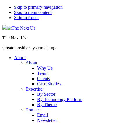
Skip to primary navigation
Skip to main content
Skip to footer
The Next Us
Create positive system change
About
About
Why Us
Team
Clients
Case Studies
Expertise
By Sector
By Technology Platform
By Theme
Contact
Email
Newsletter