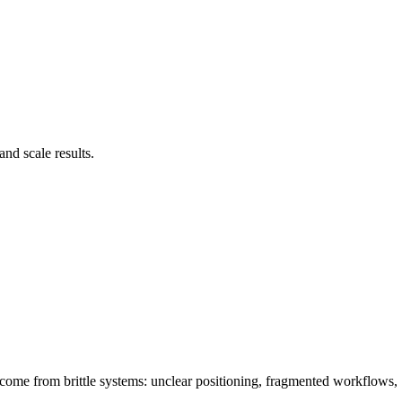
nd scale results.
 come from brittle systems: unclear positioning, fragmented workflows,