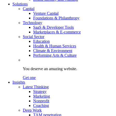
Solutions
Capital
Venture Capital
Foundations & Philanthropy
Technology
SaaS & Developer Tools
Marketplaces & E-commerce
Social Sector
Education
Health & Human Services
Climate & Environment
Performing Arts & Culture
You deserve an amazing website.
Get one
Insights
Latest Thinking
Strategy
Marketing
Nonprofit
Coaching
Deep Work
TAM penetration