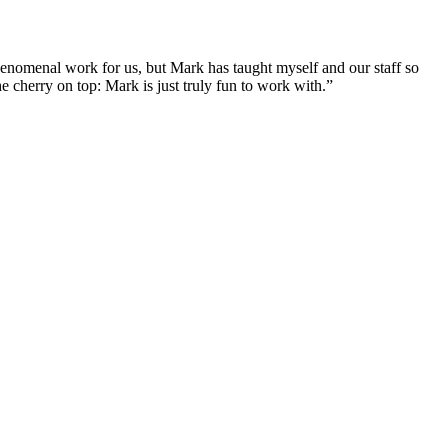
enomenal work for us, but Mark has taught myself and our staff so
 cherry on top: Mark is just truly fun to work with.”