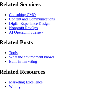
Related Services
Consulting CMO
Content and Communications
Digital Experience Design
Nonprofit RevOps
AI Operating Strategy
Related Posts
Tools
What the environment knows
Built-in marketing
Related Resources
Marketing Excellence
Writing