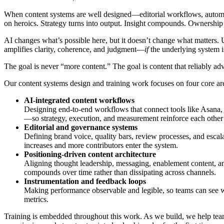
When content systems are well designed—editorial workflows, automa
on heroics. Strategy turns into output. Insight compounds. Ownership d
AI changes what’s possible here, but it doesn’t change what matters. Us
amplifies clarity, coherence, and judgment—
if
the underlying system i
The goal is never “more content.” The goal is content that reliably ad
Our content systems design and training work focuses on four core ar
AI-integrated content workflows
Designing end-to-end workflows that connect tools like Asana,
—so strategy, execution, and measurement reinforce each other 
Editorial and governance systems
Defining brand voice, quality bars, review processes, and escal
increases and more contributors enter the system.
Positioning-driven content architecture
Aligning thought leadership, messaging, enablement content, and
compounds over time rather than dissipating across channels.
Instrumentation and feedback loops
Making performance observable and legible, so teams can see w
metrics.
Training is embedded throughout this work. As we build, we help team