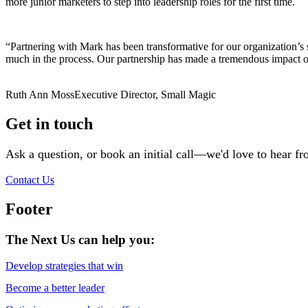
more junior marketers to step into leadership roles for the first time.
“Partnering with Mark has been transformative for our organization’
much in the process. Our partnership has made a tremendous impact on
Ruth Ann Moss
Executive Director, Small Magic
Get in touch
Ask a question, or book an initial call—we'd love to hear f
Contact Us
Footer
The Next Us can help you:
Develop strategies that win
Become a better leader