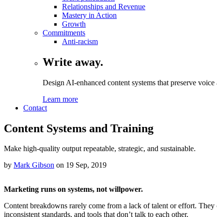
Relationships and Revenue
Mastery in Action
Growth
Commitments
Anti-racism
Write away.
Design AI-enhanced content systems that preserve voice a
Learn more
Contact
Content Systems and Training
Make high-quality output repeatable, strategic, and sustainable.
by
Mark Gibson
on
19 Sep, 2019
Marketing runs on systems, not willpower.
Content breakdowns rarely come from a lack of talent or effort. They
inconsistent standards, and tools that don’t talk to each other.