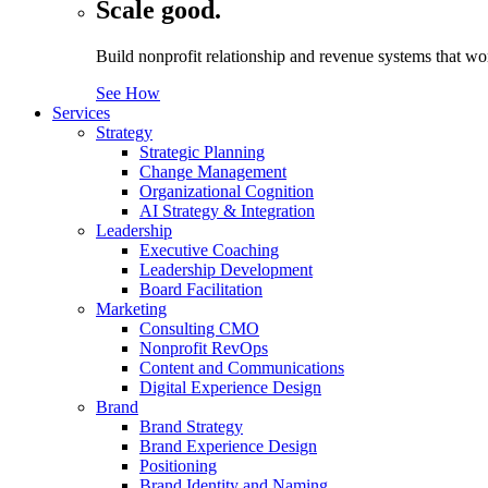
Scale good.
Build nonprofit relationship and revenue systems that w
See How
Services
Strategy
Strategic Planning
Change Management
Organizational Cognition
AI Strategy & Integration
Leadership
Executive Coaching
Leadership Development
Board Facilitation
Marketing
Consulting CMO
Nonprofit RevOps
Content and Communications
Digital Experience Design
Brand
Brand Strategy
Brand Experience Design
Positioning
Brand Identity and Naming