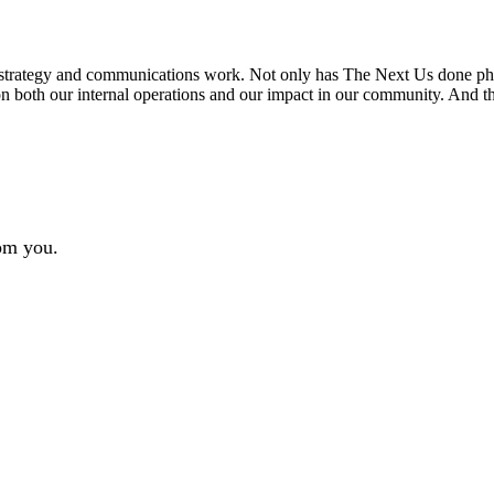
s strategy and communications work. Not only has The Next Us done ph
 both our internal operations and our impact in our community. And the
rom you.