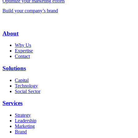
Optimize your marketing efforts
Build your company’s brand
About
Why Us
Expertise
Contact
Solutions
Capital
Technology
Social Sector
Services
Strategy
Leadership
Marketing
Brand