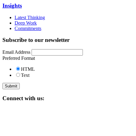
Insights
Latest Thinking
Deep Work
Commitments
Subscribe to our newsletter
Email Address
Preferred Format
HTML
Text
Connect with us: