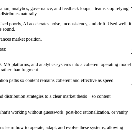
tion, analytics, governance, and feedback loops—teams stop relying
istributes naturally.
ed poorly, AI accelerates noise, inconsistency, and drift. Used well, it
s sound.
vances market position.
eas:
 CMS platforms, and analytics systems into a coherent operating model
rather than fragment.
ation paths so content remains coherent and effective as speed
 distribution strategies to a clear market thesis—so content
hat’s working without guesswork, post-hoc rationalization, or vanity
s learn how to operate, adapt, and evolve these systems, allowing