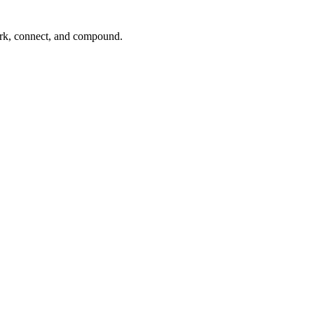
ork, connect, and compound.